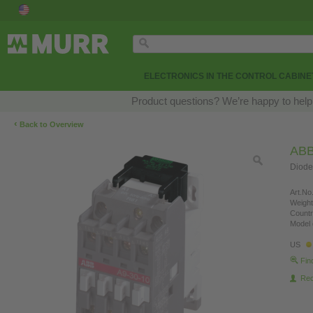
ELECTRONICS IN THE CONTROL CABINE
Product questions? We’re happy to help
‹
Back to Overview
AB
Diode
Art.No.
Weight
Countr
Model 
US
Fin
Re