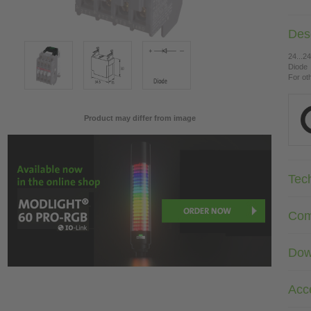
Desc
24...2
Diode
For ot
Product may differ from image
Tec
Com
Dow
Acc