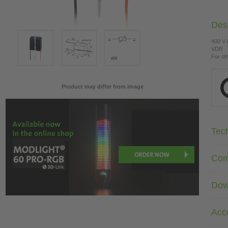
Desc
400 V
VDR
For ot
Product may differ from image
Tec
Com
Dow
Acc