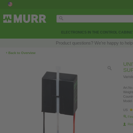
ELECTRONICS IN THE CONTROL CABINE
Product questions? We’re happy to help
‹
Back to Overview
UN
SU
Varis
Art.No.
Weight
Countr
Model 
US
Fin
Re