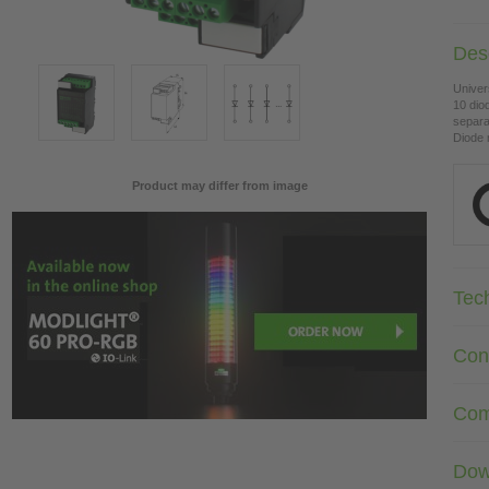
Desc
Univer
10 dio
separa
Diode 
Product may differ from image
Tec
Con
Com
Dow