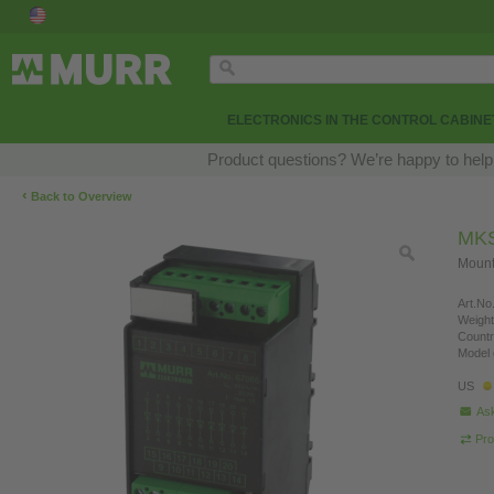
ELECTRONICS IN THE CONTROL CABINE
Product questions? We’re happy to help
‹
Back to Overview
MKS
Mounti
Art.No.
Weight
Countr
Model 
US
Ask
Pro