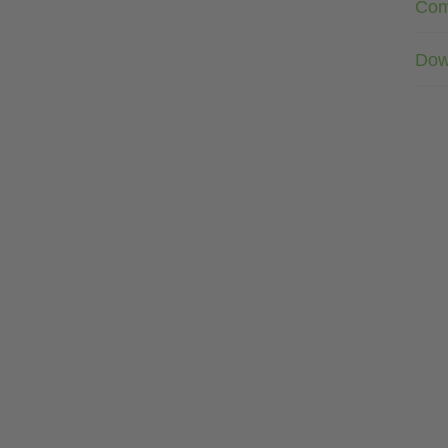
Com
Dow