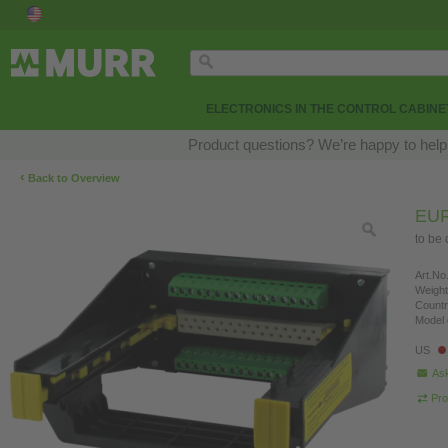
ELECTRONICS IN THE CONTROL CABINE
Product questions? We’re happy to help
‹
Back to Overview
EU
to be
Art.No.
Weight
Countr
Model 
US
Ask
Pro