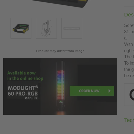
Desc
Scre
31-p
all
With
right
Product may differ from image
The D
To in
the g
be r
Tec