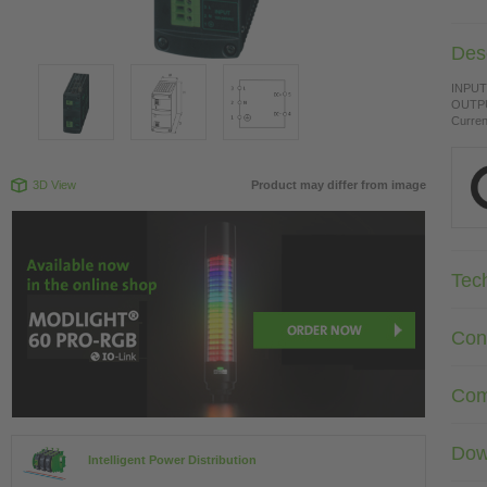
Desc
INPUT:
OUTPU
Curren
3D View
Product may differ from image
Tec
Con
Com
Dow
Intelligent Power Distribution