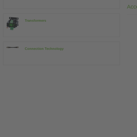
Acc
Transformers
Connection Technology