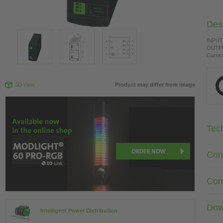
Desc
INPUT:
OUTPU
Curren
3D View
Product may differ from image
Tec
Con
Com
Dow
Intelligent Power Distribution