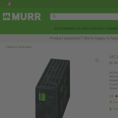
ELECTRONICS IN THE CONTROL CABINE
Product questions? We’re happy to help
‹
Back to Overview
MCS
IN: 9
Art.No.
Altern
Weight
Countr
Model 
US
Fin
Re