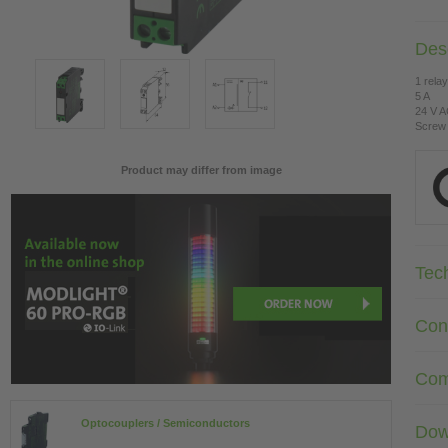
Desc
1 rela
5 A
24 V 
Screw 
Product may differ from image
Tec
Con
Com
Optocouplers / Semiconductors
Dow