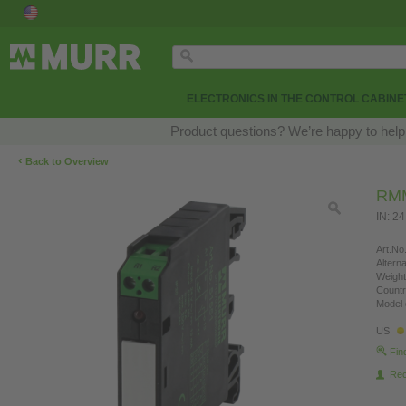
ELECTRONICS IN THE CONTROL CABINE
Product questions? We’re happy to help
‹
Back to Overview
RMM
IN: 2
Art.No.
Altern
Weight
Countr
Model 
US
Fin
Re