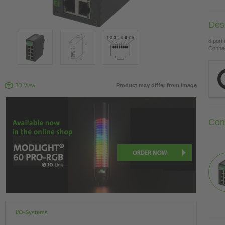
Desc
8 port
Connec
3D View
Product may differ from image
Con
I/O-Systems