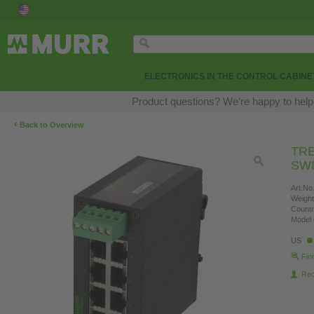
ELECTRONICS IN THE CONTROL CABINE
Product questions? We’re happy to help
‹
Back to Overview
TRE
SWI
Art.No.
Weight
Countr
Model 
US
Fin
Re