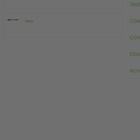
Tec
Con
Data
Com
Dow
Acc