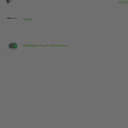
Acc
Signal
Intelligent Power Distribution