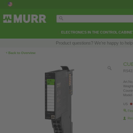
ELECTRONICS IN THE CONTROL CABINE
Product questions? We’re happy to help
‹
Back to Overview
CU
RS42
Art.No.
Weight
Countr
Model 
US
Fin
Re