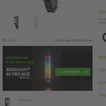
Desc
RS422
RS485
3D View
Product may differ from image
Tec
Con
Com
Dow
Bus nodes