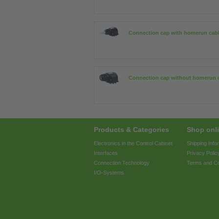
Connection cap with homerun cab
Connection cap without homerun 
Products & Categories
Shop onli
Electronics in the Control Cabinet
Shipping Info
Interfaces
Privacy Polic
Connection Technology
Terms and Co
I/O-Systems