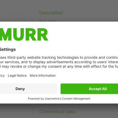
Description
8-way, 5-pole
M23 plug connection, 90°
19-pole used
with LED for digital PNP-signals 24 V DC
Plastic housings with good resistance against chemicals and o
The resistance to aggressive media should be individually teste
t may differ from image
Further cable lengths on request.
Technical Data
Connection data
Commercial data