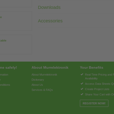
Downloads
le
Accessories
cable
ne safely!
About Murrelektronik
Your Benefits
rmation
About Murrelektronik
Real Time Pricing and 
Availability
y
Dicitonary
Access Data Sheets Qu
nditions
About Us
Create Project Lists
Services & FAQs
Share Your Cart with O
REGISTER NOW!