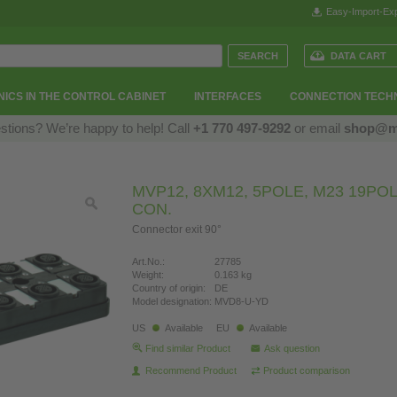
Easy-Import-Exp
DATA CART
ICS IN THE CONTROL CABINET
INTERFACES
CONNECTION TECH
stions? We’re happy to help! Call
+1 770 497-9292
or email
shop@m
MVP12, 8XM12, 5POLE, M23 19POL
CON.
Connector exit 90°
Art.No.:
27785
Weight:
0.163 kg
Country of origin:
DE
Model designation:
MVD8-U-YD
US
Available
EU
Available
Find similar Product
Ask question
Recommend Product
Product comparison