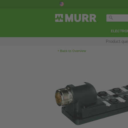
ELECTRON
Product que
‹
Back to Overview