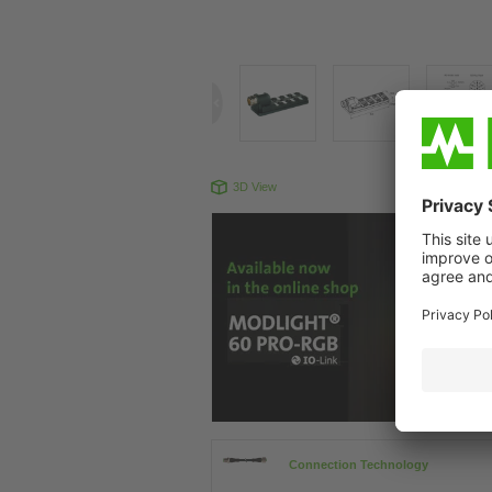
3D View
Produc
Connection Technology