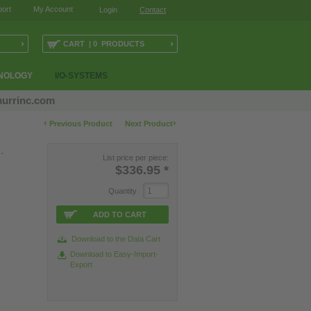
ort
My Account
Login
Contact
›
›
CART | 0 PRODUCTS
NOLOGY
I/O-SYSTEMS
urrinc.com
‹
›
Previous Product
Next Product
.
List price per piece:
$336.95
*
Quantity
ADD TO CART
Download to the Data Cart
Download to Easy-Import-
Export