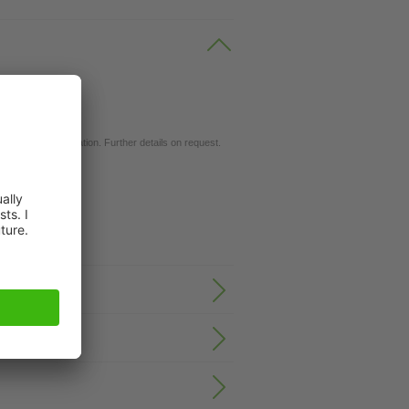
ils.
d for your application. Further details on request.