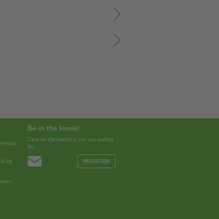
Be in the know!
Click on the button to join our mailing
Product
list.
ickly
REGISTER
thers