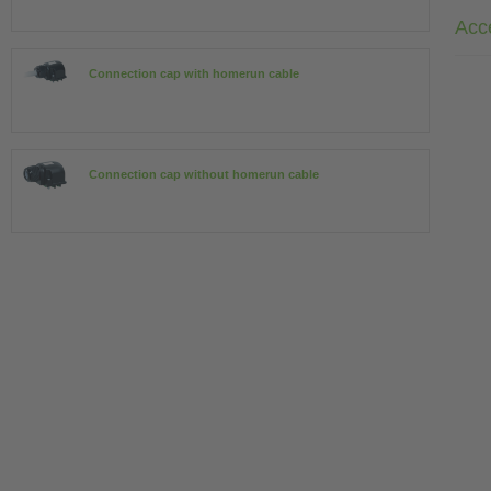
Acc
Connection cap with homerun cable
Connection cap without homerun cable