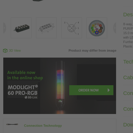
Desc
8-way,
PUR/
15.0 m
with L
Furthe
Plasti
3D View
Product may differ from image
Tec
Cab
Con
Com
Dow
Connection Technology