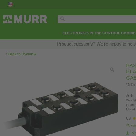
ELECTRONICS IN THE CONTROL CABINE
Product questions? We’re happy to help
‹
Back to Overview
PAS
PLA
CA
15.0m
Art.No.
Weight
Countr
Model 
US
Fin
Re