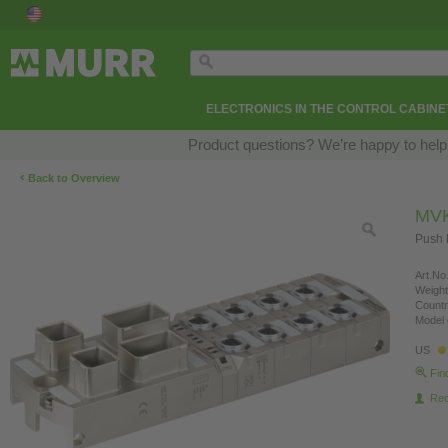
ELECTRONICS IN THE CONTROL CABINE
Product questions? We’re happy to help
‹
Back to Overview
MVK
Push 
Art.No.
Weight
Countr
Model 
US
Fin
Re