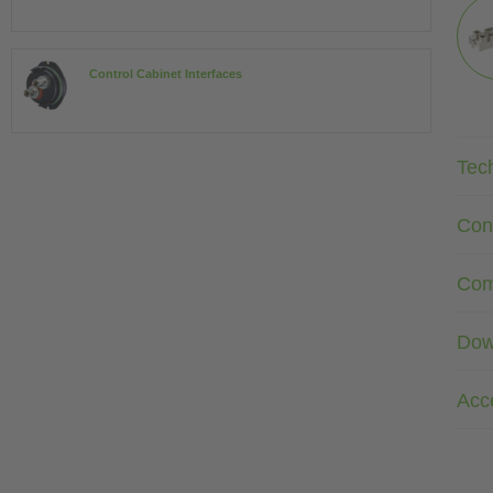
Control Cabinet Interfaces
Tec
Con
Com
Dow
Acc