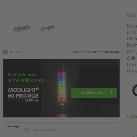
Desc
Digit
DI8 
Ethe
Push
M12,
3D View
Product may differ from image
Galva
Conn
Housi
Con
Connection cables