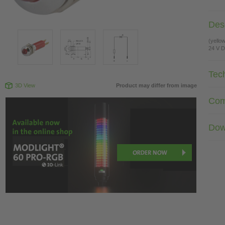
Desc
(yello
24 V 
Tec
3D View
Product may differ from image
Com
Dow