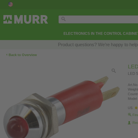
ELECTRONICS IN THE CONTROL CABINE
Product questions? We’re happy to help
‹
Back to Overview
LED
LED 5
Art.No.
Weight
Countr
Model 
US
Fin
Re