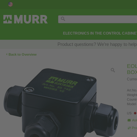
ELECTRONICS IN THE CONTROL CABINE
Product questions? We’re happy to help
‹
Back to Overview
EOL
BO
Curre
Art.No.
Weight
Countr
Model 
US
Ask
Pro