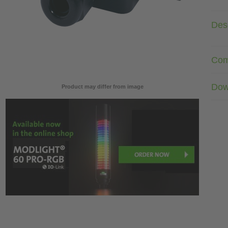
Desc
Com
Dow
Product may differ from image