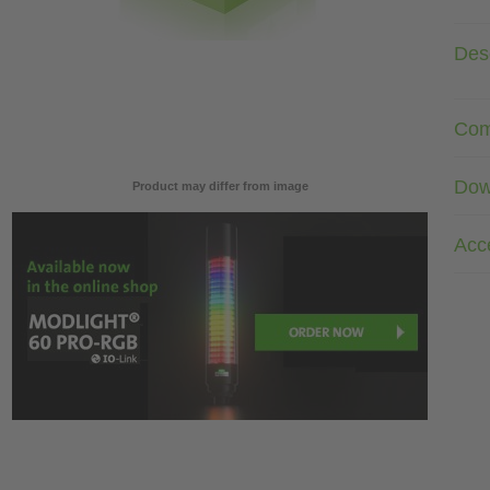
Desc
Com
Dow
Product may differ from image
Acc