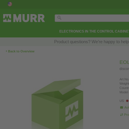
ELECTRONICS IN THE CONTROL CABINE
Product questions? We’re happy to help
‹
Back to Overview
EOL
disco
Art.No.
Weight
Countr
Model 
US
Ask
Pro