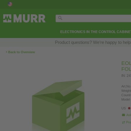
ELECTRONICS IN THE CONTROL CABINE
Product questions? We’re happy to help
‹
Back to Overview
EOL
FO
IN: 2
Art.No.
Weight
Countr
Model 
US
Ask
Pro