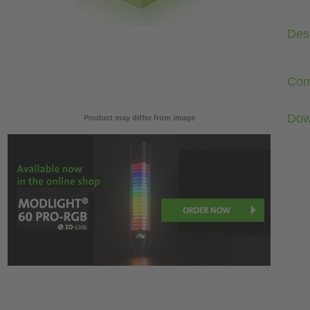
Desc
Com
Dow
Product may differ from image