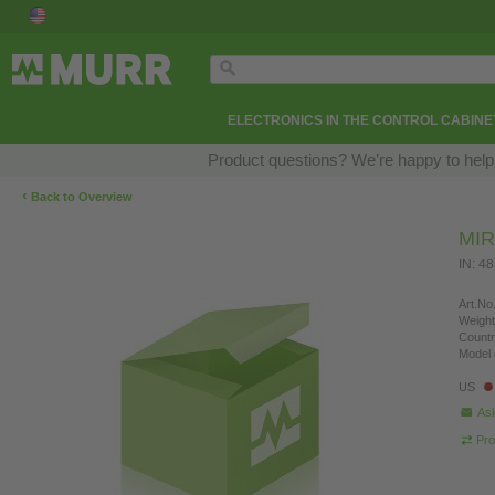
ELECTRONICS IN THE CONTROL CABINE
Product questions? We’re happy to help
‹
Back to Overview
MIR
IN: 4
Art.No.
Weight
Countr
Model 
US
Ask
Pro