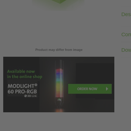
Desc
Com
Dow
Product may differ from image