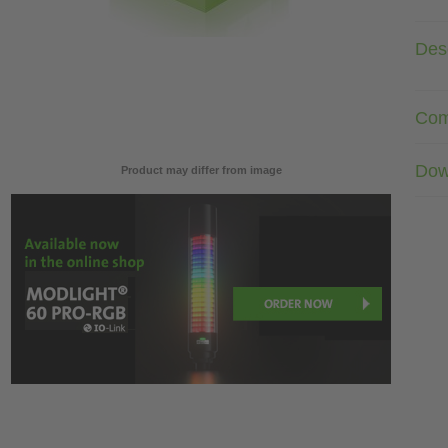
Desc
Com
Dow
Product may differ from image