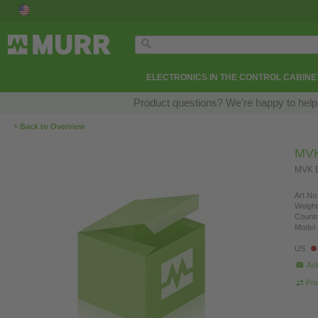
ELECTRONICS IN THE CONTROL CABINE
Product questions? We’re happy to help
‹
Back to Overview
MVK
MVK E
Art.No.
Weight
Countr
Model 
US
Ask
Pro