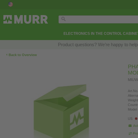
ELECTRONICS IN THE CONTROL CABINE
Product questions? We’re happy to help
‹
Back to Overview
PHA
MO
MIUW
Art.No.
Altern
Weight
Countr
Model 
US
Ask
Pro