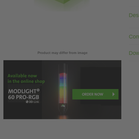
Desc
Com
Dow
Product may differ from image