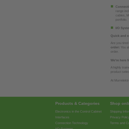
Connecti
range inc
cables, M
portfolio.
I/O Syst
Quick and e
Are you tire
order:
You al
order.
We’re here f
A highly trai
product selec
At Murrelektr
Products & Categories
Shop onli
Electronics in the Control Cabinet
Shipping Info
Interfaces
Privacy Polic
Connection Technology
Terms and Co
I/O-Systems