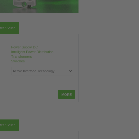
Best Seller
Power Supply DC
Intelligent Power Distribution
Transformers
Switches
Best Seller