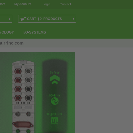
ort
My Account
Login
Contact
›
›
CART | 0 PRODUCTS
NOLOGY
I/O-SYSTEMS
urrinc.com