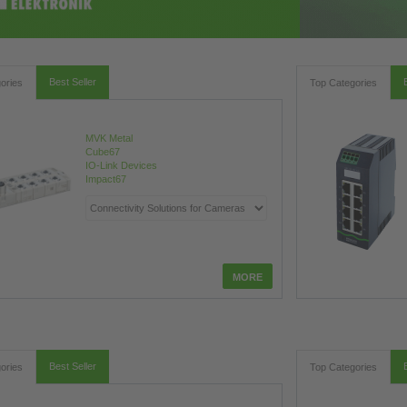
Best Seller
ories
Top Categories
MVK Metal
Cube67
IO-Link Devices
Impact67
Best Seller
ories
Top Categories