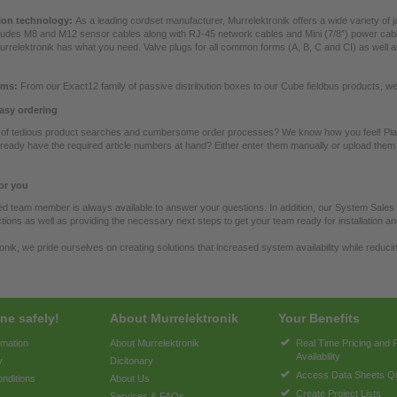
on technology:
As a leading cordset manufacturer, Murrelektronik offers a wide variety of 
ludes M8 and M12 sensor cables along with RJ-45 network cables and Mini (7/8”) power cabl
urrelektronik has what you need. Valve plugs for all common forms (A, B, C and CI) as wel
ems:
From our Exact12 family of passive distribution boxes to our Cube fieldbus products, w
asy ordering
d of tedious product searches and cumbersome order processes? We know how you feel! Plac
ready have the required article numbers at hand? Either enter them manually or upload them 
or you
ned team member is always available to answer your questions. In addition, our System Sales
tions as well as providing the necessary next steps to get your team ready for installation a
onik, we pride ourselves on creating solutions that increased system availability while reducin
ne safely!
About Murrelektronik
Your Benefits
rmation
About Murrelektronik
Real Time Pricing and 
Availability
y
Dicitonary
Access Data Sheets Qu
nditions
About Us
Create Project Lists
Services & FAQs