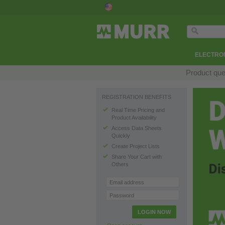
ELECTRON
Product que
REGISTRATION BENEFITS
Real Time Pricing and
Product Availability
Access Data Sheets
Quickly
Create Project Lists
Share Your Cart with
Others
Email address
Password
LOGIN NOW