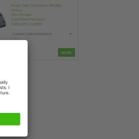
Heavy Duty Connectors (Modlink
Heavy)
Pass-through
Front Panel Interfaces
Cable entry systems