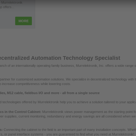
 Murrelektronik
p offers...
MORE
centralized Automation Technology Specialist
nch of an internationally operating family business, Murrelektronik, Inc. offers a wide rang
artner for customized automation solutions. We specialize in decentralized technology with 
 to increase competitiveness while lowering costs.
es, M12 cable, fieldbus I/O and more - all from a single source
technologies offered by Murrelektronik help you to achieve a solution tailored to your appli
ics in the Control Cabinet:
Murrelektronik views power management as the starting point for
er supplies, current monitoring, redundancy and energy savings are all considered when w
es:
Connecting the cabinet to the field is an important part of many installation concepts. Whe
s, or panel interface systems - you are guaranteed to find what you need at Murrelektronik!