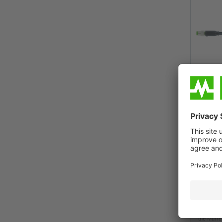
Murrelekt
Benefits
Ordering i
the Murrel