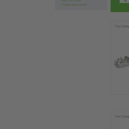
Open account
Forgot password?
Top Categ
Top Categ