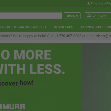
Easy-Import-Exp
DATA CART
ICS IN THE CONTROL CABINET
INTERFACES
CONNECTION TECH
stions? We’re happy to help! Call
+1 770 497-9292
or email
shop@m