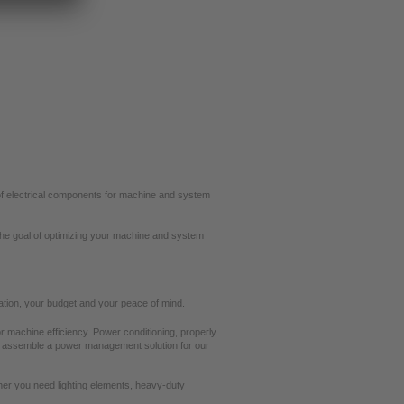
e of electrical components for machine and system
the goal of optimizing your machine and system
cation, your budget and your peace of mind.
 machine efficiency. Power conditioning, properly
e assemble a power management solution for our
ther you need lighting elements, heavy-duty