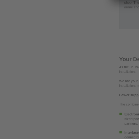
shop! The
online sho
Your De
As the US bra
installations.
We are your p
installations
Power suppli
The combined 
Electron
sized pow
partners.
Interfac
connector