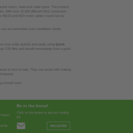
jacket colors, head and cable types. The product
es. With over 20,000 different M12 connection
l as MQ15 and M23 motor cables round out our
e can accommodate your installation needs.
e your order quickly and easily using
Quick
as CSV files and benefit immediately from a quick
 team is here to help. They can assist with making
nd beyond.
g overall costs.
Be in the know!
Click on the button to join our mailing
Product
list.
ickly
REGISTER