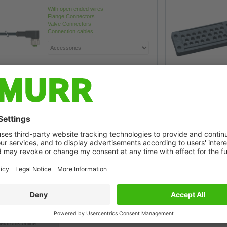
With open ended wires
Flange Connectors
Valve Connectors
Connection cables
ronik Onlineshop
s easier than ever in
ektronik online