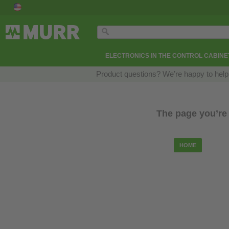
ELECTRONICS IN THE CONTROL CABINE
Product questions? We’re happy to help
The page you’re 
HOME